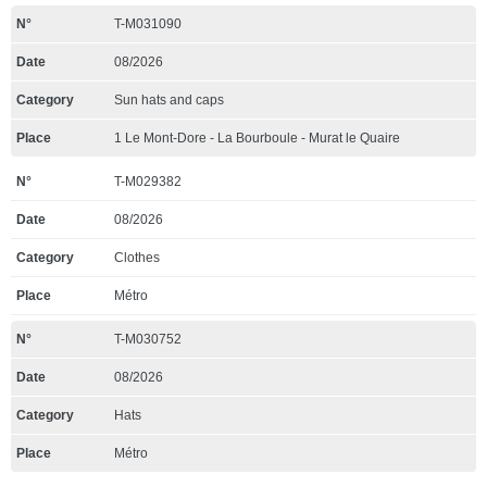
T-M031090
08/2026
Sun hats and caps
1 Le Mont-Dore - La Bourboule - Murat le Quaire
T-M029382
08/2026
Clothes
Métro
T-M030752
08/2026
Hats
Métro