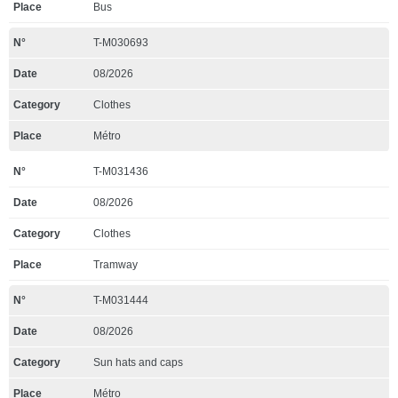
Bus
T-M030693
08/2026
Clothes
Métro
T-M031436
08/2026
Clothes
Tramway
T-M031444
08/2026
Sun hats and caps
Métro