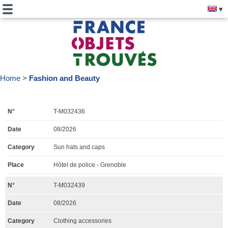
Home
Fashion and Beauty
T-M032436
08/2026
Sun hats and caps
Hôtel de police - Grenoble
T-M032439
08/2026
Clothing accessories