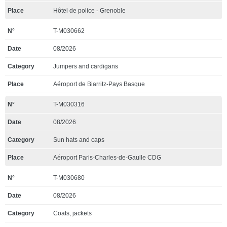
Hôtel de police - Grenoble
T-M030662
08/2026
Jumpers and cardigans
Aéroport de Biarritz-Pays Basque
T-M030316
08/2026
Sun hats and caps
Aéroport Paris-Charles-de-Gaulle CDG
T-M030680
08/2026
Coats, jackets