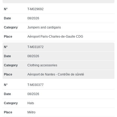
T-M029692
08/2026
Jumpers and cardigans
Aéroport Paris-Charles-de-Gaulle CDG
T-M031872
08/2026
Clothing accessories
Aéroport de Nantes - Contrôle de sûreté
T-M030377
08/2026
Hats
Métro