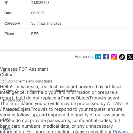
T-M029758
08/2026
Sun hats and caps
RER
Follow us
Vanessa FOT Assistant
About us
Online
Shipping terms and conditions
Hello! I'm Vanessa, a virtual assistant powered by artificial
Terms of publication and processing of reviews
intelligence. I can help you find information or prepare a
report, but I do not replace a FranceObjetsTrouvés agent.
Privacy policy
The information you provide may be processed by ATLANTIS
/ FranceObjetsTrouvés to respond to your request, ensure
Terms & Conditions
service follow-up, and improve the quality of our assistance.
FAQ
Please do not provide passwords, confidential codes, full
bank card numbers, medical data, or any unnecessary
Fees
information. For more information, please consult our
Privacy