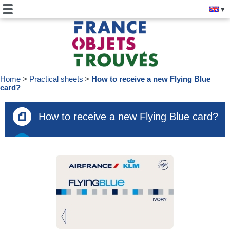
Home
Practical sheets
How to receive a new Flying Blue
card?
How to receive a new Flying Blue card?