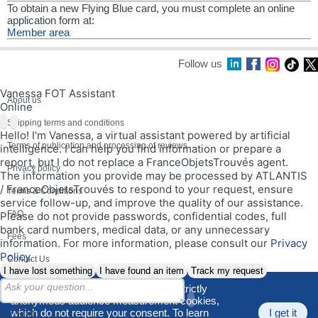
To obtain a new Flying Blue card, you must complete an online
application form at:
Member area
Follow us
Vanessa FOT Assistant
About us
Online
Shipping terms and conditions
Hello! I'm Vanessa, a virtual assistant powered by artificial
Terms of publication and processing of reviews
intelligence. I can help you find information or prepare a
report, but I do not replace a FranceObjetsTrouvés agent.
Privacy policy
The information you provide may be processed by ATLANTIS
/ FranceObjetsTrouvés to respond to your request, ensure
Terms & Conditions
service follow-up, and improve the quality of our assistance.
FAQ
Please do not provide passwords, confidential codes, full
bank card numbers, medical data, or any unnecessary
Fees
information. For more information, please consult our
Privacy
Policy
.
Contact Us
I have lost something
I have found an item
Track my request
Site Map
We use only functional cookies and strictly
anonymous audience measurement cookies,
V. 190526
which do not require your consent. To learn
I get it
0 / 500